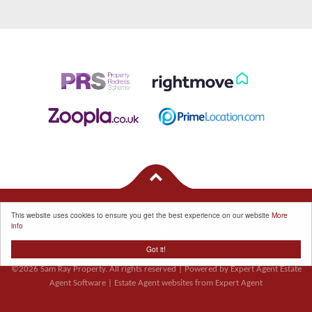
This website uses cookies to ensure you get the best experience on our website
More
info
Got it!
Properties for Sale by Region
|
Cookie Policy
|
Privacy Policy
©
2026 Sam Ray Property. All rights reserved | Powered by Expert Agent
Estate
Agent Software
|
Estate Agent websites
from Expert Agent