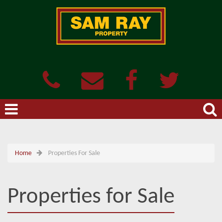
Home
Properties For Sale
Properties for Sale