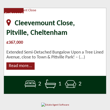
Cleevemount Close,
Pitville, Cheltenham
£367,000
Extended Semi-Detached Bungalow Upon a Tree Lined
Avenue, close to Town & Pittville Park! – (...)
Read more...
2
1
2