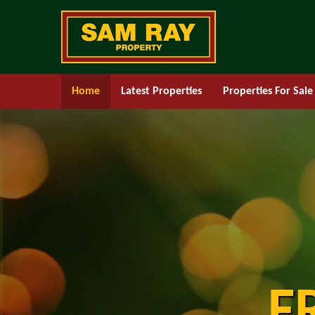
Home
Latest Properties
Properties For Sale
F