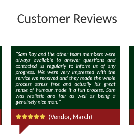
Customer Reviews
"Sam Ray and the other team members were
always available to answer questions and
contacted us regularly to inform us of any
progress. We were very impressed with the
service we received and they made the whole
process stress free and actually his great
sense of humour made it a fun process. Sam
was realistic and fair as well as being a
genuinely nice man."
(Vendor, March)