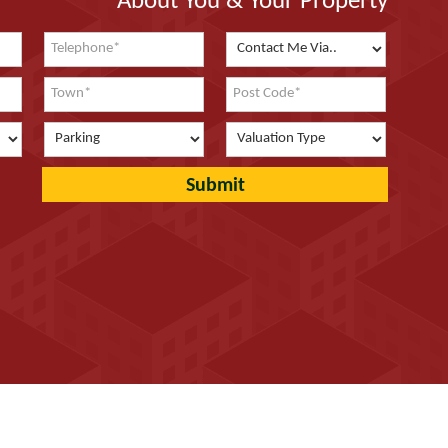
About You & Your Property