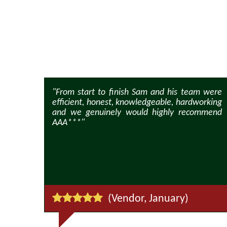
 friendly
"From start to finish Sam and his team were
supportive
efficient, honest, knowledgeable, hardworking
and we genuinely would highly recommend
AAA***"
)
(Vendor, January)