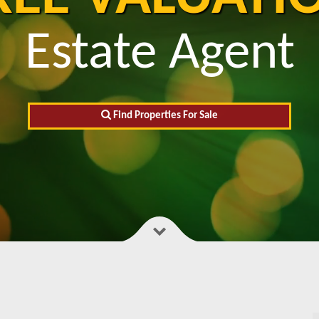
Estate Agent
Find Properties For Sale