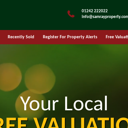
01242 222022
info@samrayproperty.co
Recently Sold
Register For Property Alerts
Free Valuat
Your Local
REE VALUATI