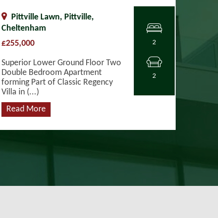
Pittville Lawn, Pittville,
Cheltenham
£255,000
2
Superior Lower Ground Floor Two
Double Bedroom Apartment
2
forming Part of Classic Regency
Villa in (...)
Read More