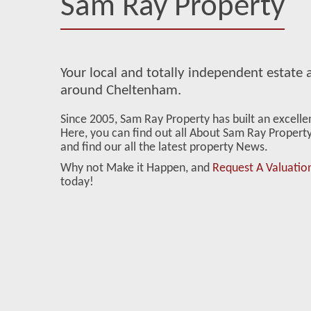
Sam Ray Property
Your local and totally independent estate a
around Cheltenham.
Since 2005, Sam Ray Property has built an excell
Here, you can find out all About Sam Ray Property 
and find our all the latest property News.
Why not Make it Happen, and
Request A Valuatio
today!