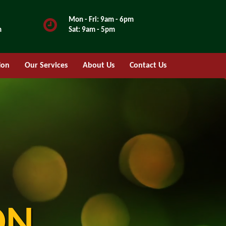
Mon - Fri: 9am - 6pm
m
Sat: 9am - 5pm
ion
Our Services
About Us
Contact Us
ON