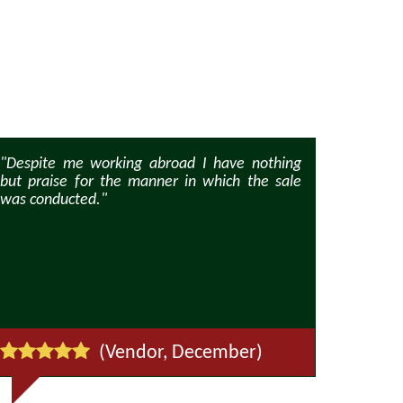
"Despite me working abroad I have nothing
"We apprec
but praise for the manner in which the sale
property a
was conducted."
was enthusi
viewings at
(Vendor, December)