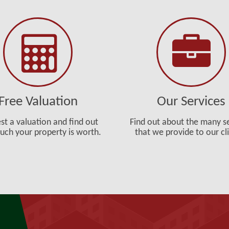
Free Valuation
Our Services
st a valuation and find out
Find out about the many s
ch your property is worth.
that we provide to our cl