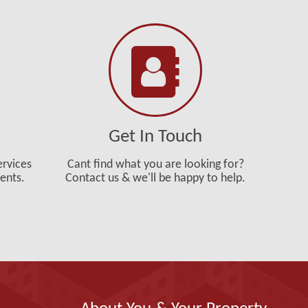
Get In Touch
ervices
Cant find what you are looking for?
ients.
Contact us & we'll be happy to help.