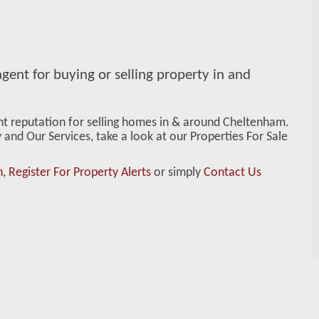
gent for buying or selling property in and
ent reputation for selling homes in & around Cheltenham.
and Our Services, take a look at our Properties For Sale
n
,
Register For Property Alerts
or simply
Contact Us