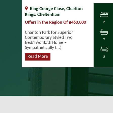
King George Close, Charlton
Kings. Cheltenham
Offers in the Region Of £460,000
2
Charlton Park for Superior
Contemporary Styled Two
2
Bed/Two Bath Home –
Sympathetically (...)
Read More
2