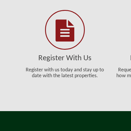
Register With Us
Register with us today and stay up to
Reque
date with the latest properties.
how mu