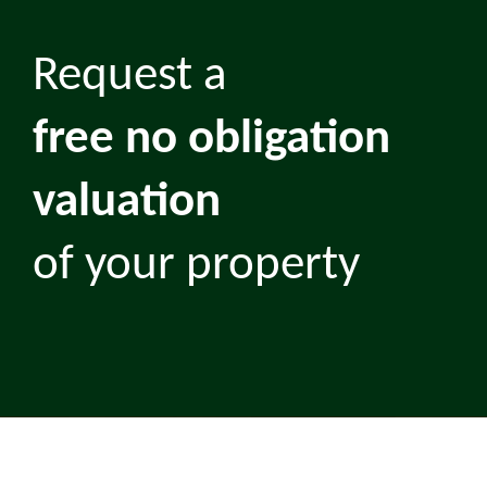
Request a
free no obligation
valuation
of your property