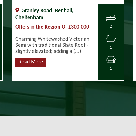
Granley Road, Benhall,
Cheltenham
Offers in the Region Of £300,000
2
Charming Whitewashed Victorian
Semi with traditional Slate Roof -
1
slightly elevated; adding a (...)
Read More
1