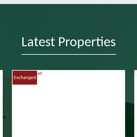
Latest Properties