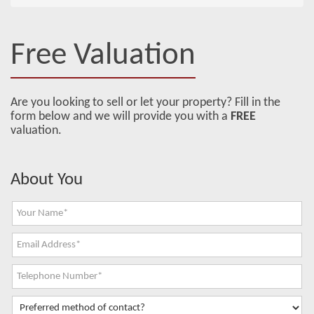
Free Valuation
Are you looking to sell or let your property? Fill in the
form below and we will provide you with a
FREE
valuation.
About You