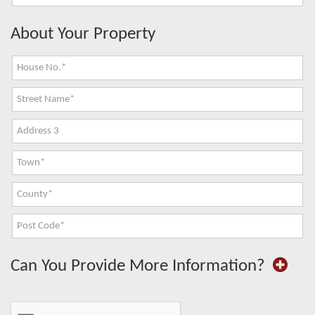
About Your Property
Can You Provide More Information?