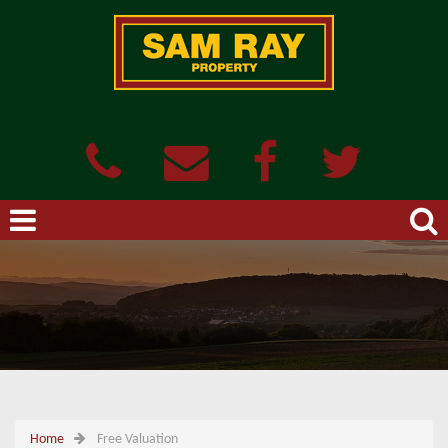
Home
Free Valuation