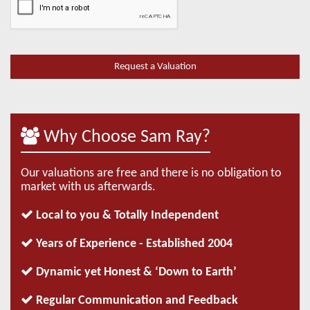
Why Choose Sam Ray?
Our valuations are free and there is no obligation to
market with us afterwards.
Local to you & Totally Independent
Years of Experience - Established 2004
Dynamic yet Honest & ‘Down to Earth’
Regular Communication and Feedback