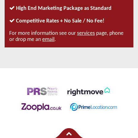
High End Marketing Package as Standard
Competitive Rates + No Sale / No Fee!
For more information see our
services
page, phone
or drop me an
email
.