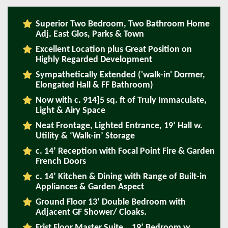
Superior Two Bedroom, Two Bathroom Home
Adj. East Glos, Parks & Town
Excellent Location plus Great Position on
Highly Regarded Development
Sympathetically Extended ('walk-in' Dormer,
Elongated Hall & FF Bathroom)
Now with c. 914]5 sq. ft of Truly Immaculate,
Light & Airy Space
Neat Frontage, Lighted Entrance, 19’ Hall w.
Utility & ‘Walk-in’ Storage
c. 14’ Reception with Focal Point Fire & Garden
French Doors
c. 14’ Kitchen & Dining with Range of Built-in
Appliances & Garden Aspect
Ground Floor 13’ Double Bedroom with
Adjacent GF Shower/ Cloaks.
Frist Floor Master Suite… 19’ Bedroom w.