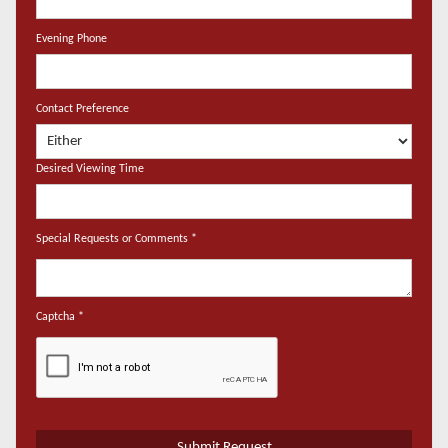
Evening Phone
Contact Preference
Desired Viewing Time
Special Requests or Comments
*
Captcha
*