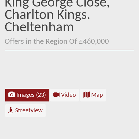
King George Close,
Charlton Kings.
Cheltenham
Offers in the Region Of £460,000
Images (23)
Video
Map
Streetview