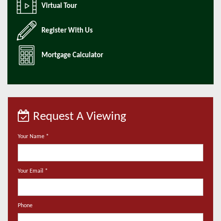
Virtual Tour
Register With Us
Mortgage Calculator
Request A Viewing
Your Name
*
Your Email
*
Phone