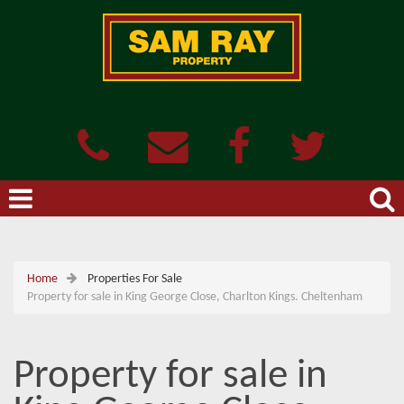
Home
Properties For Sale
Property for sale in King George Close, Charlton Kings. Cheltenham
Property for sale in