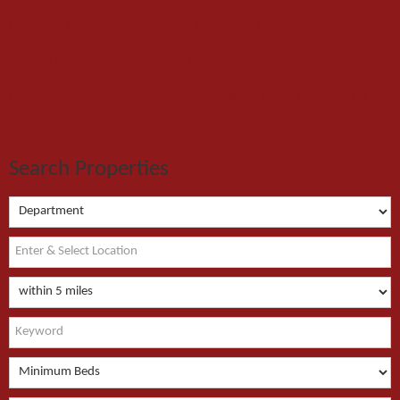
Home
Latest Properties
Properties For Sale
Recently Sold
Register For Property Alerts
Free Valuation
Our Services
About Us
Contact Us
Search Properties