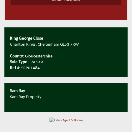
King George Close
Charlton Kings. Cheltenham GL53 7RW
County
: Gloucestershire
Sale Type
: For Sale
Ref #
: SRP01484
Sam Ray
Sam Ray Property