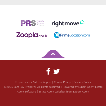
Properties for Sale by Region
|
Cookie Policy
|
Privacy Policy
©
2026 Sam Ray Property. All rights reserved | Powered by Expert Agent
Estate
Agent Software
|
Estate Agent websites
from Expert Agent