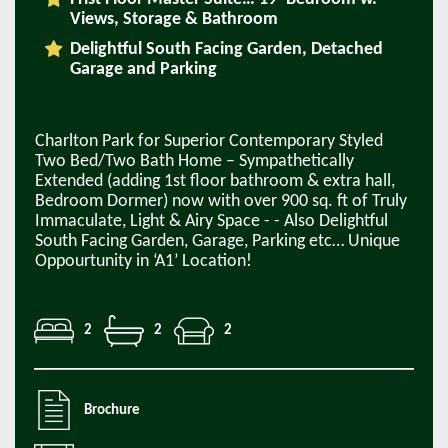
Views, Storage & Bathroom
Delightful South Facing Garden, Detached
Garage and Parking
Charlton Park for Superior Contemporary Styled
Two Bed/Two Bath Home – Sympathetically
Extended (adding 1st floor bathroom & extra hall,
Bedroom Dormer) now with over 900 sq. ft of Truly
Immaculate, Light & Airy Space - - Also Delightful
South Facing Garden, Garage, Parking etc… Unique
Oppourtunity in ‘A1’ Location!
2
2
2
Brochure