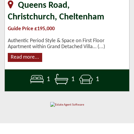
Queens Road,
Christchurch, Cheltenham
Guide Price £195,000
Authentic Period Style & Space on First Floor
Apartment within Grand Detached Villa… (...)
Read more...
1
1
1