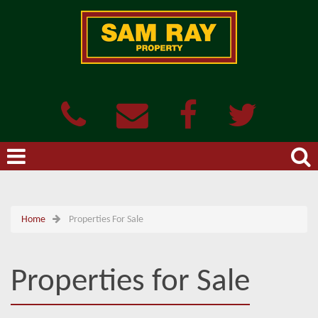
Home
Properties For Sale
Properties for Sale