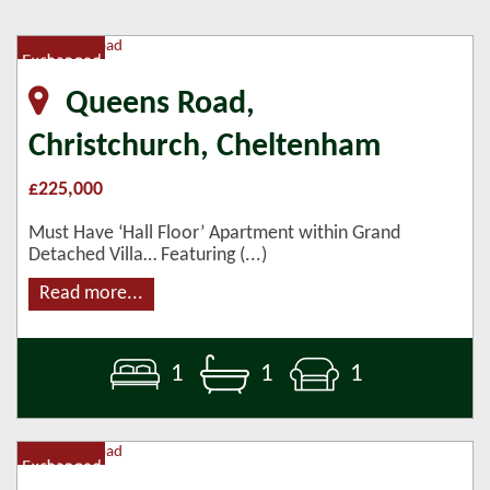
Queens Road,
Christchurch, Cheltenham
£225,000
Must Have ‘Hall Floor’ Apartment within Grand
Detached Villa… Featuring (...)
Read more...
1
1
1