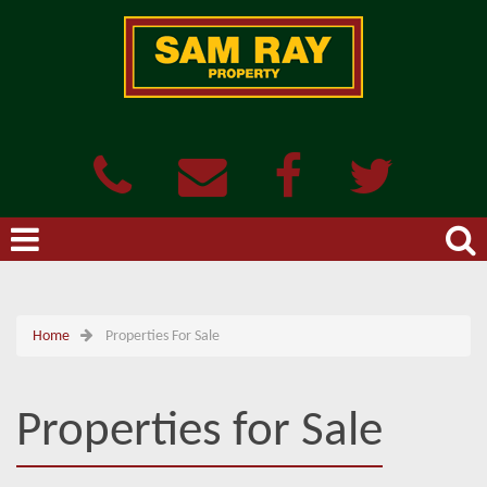
Home
Properties For Sale
Properties for Sale