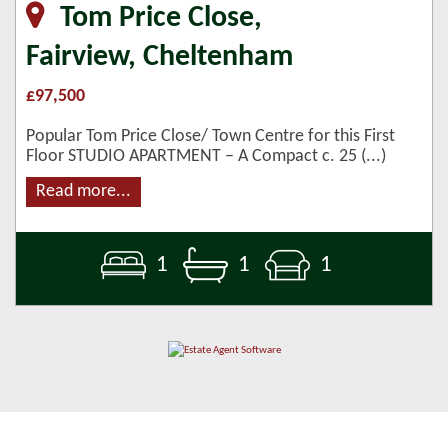
Tom Price Close,
Fairview, Cheltenham
£97,500
Popular Tom Price Close/ Town Centre for this First
Floor STUDIO APARTMENT – A Compact c. 25 (...)
Read more...
1
1
1