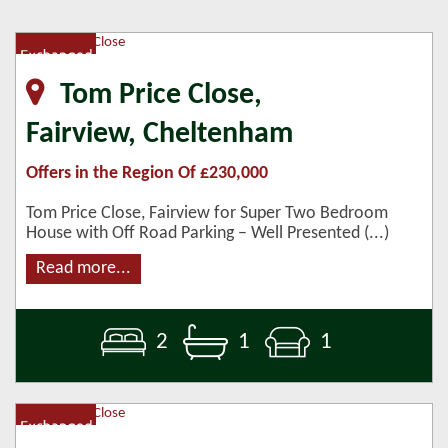
Tom Price Close,
Fairview, Cheltenham
Offers in the Region Of £230,000
Tom Price Close, Fairview for Super Two Bedroom
House with Off Road Parking – Well Presented (...)
Read more...
2
1
1