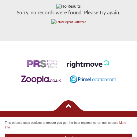
Sorry, no records were found. Please try again.
This website uses cookies to ensure you get the best experience on our website
More
info