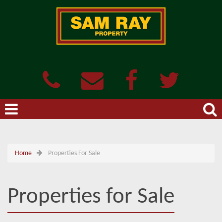
Home
Properties For Sale
Properties for Sale